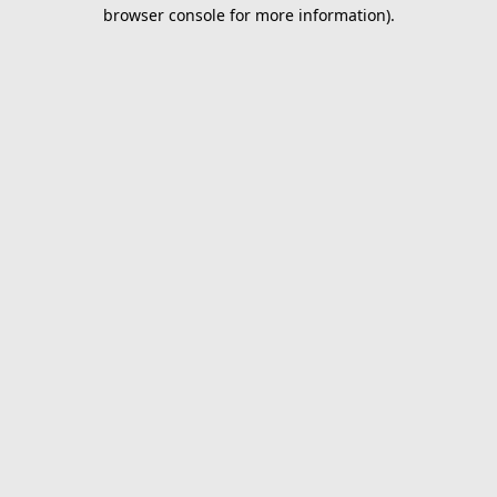
browser console for more information).