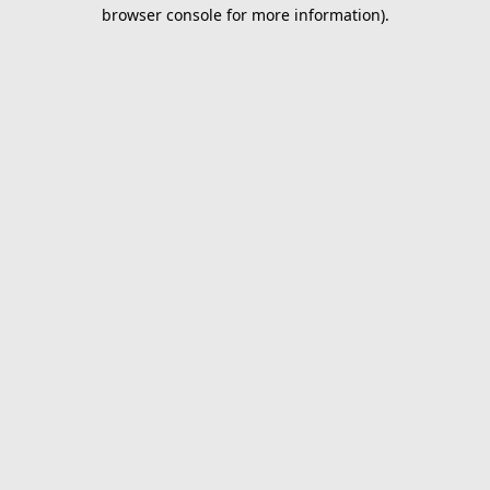
browser console for more information).