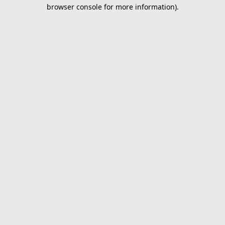
browser console for more information).