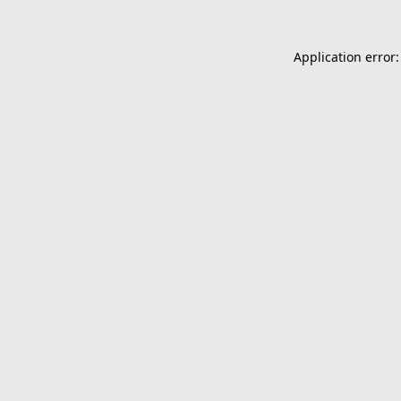
Application error: