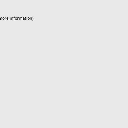
 more information).