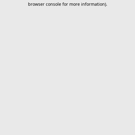
browser console for more information).