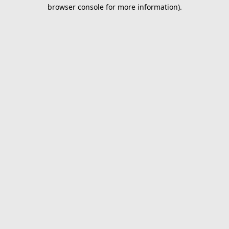
browser console for more information).