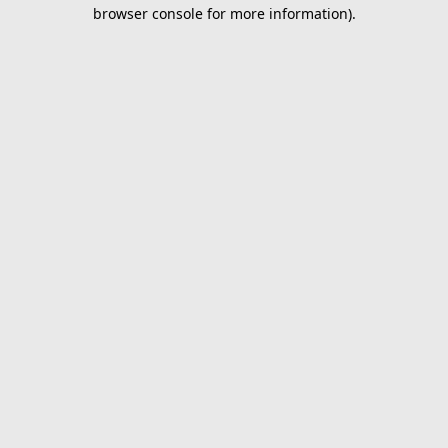
browser console for more information).