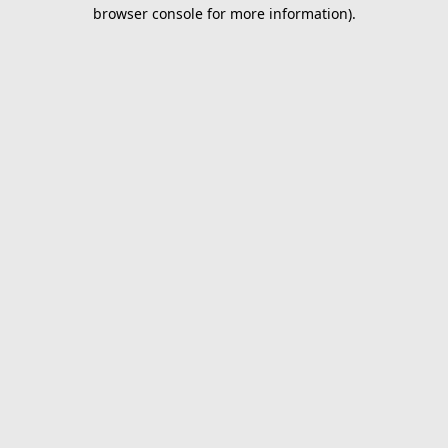
browser console for more information).