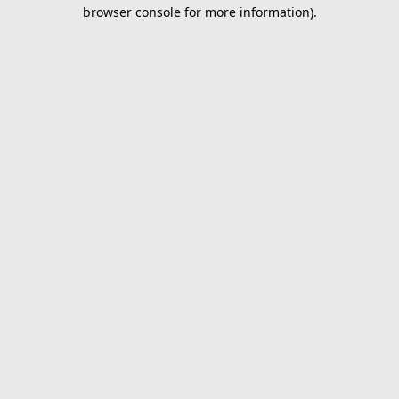
browser console for more information).