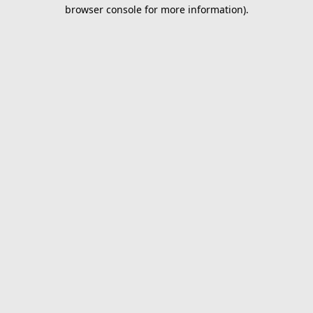
browser console for more information).