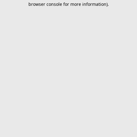
browser console for more information).