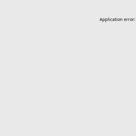
Application error: