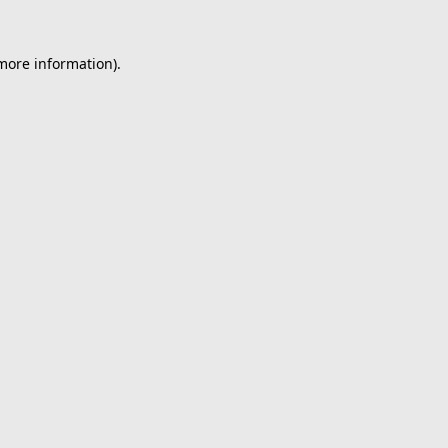
 more information).