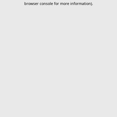
browser console for more information).