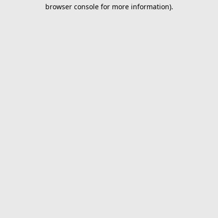
browser console for more information).