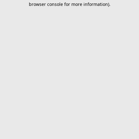
browser console for more information).