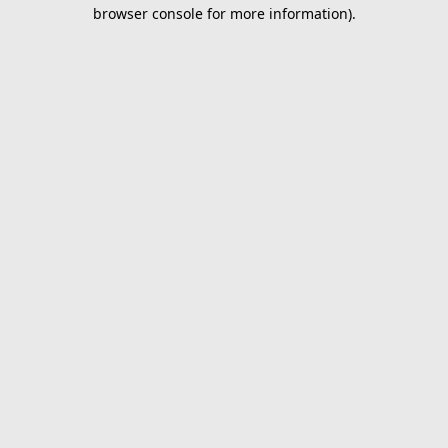
browser console for more information).