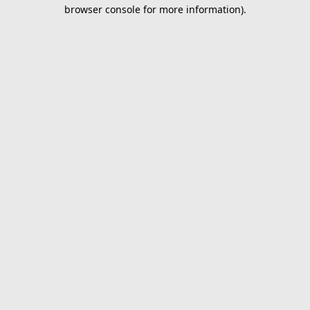
browser console for more information).