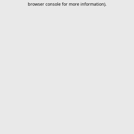
browser console for more information).