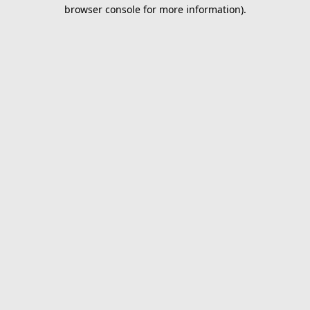
browser console for more information).