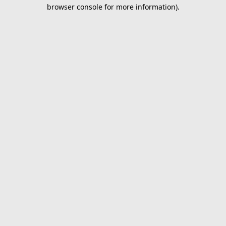
browser console for more information).