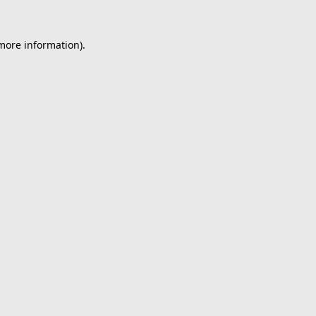
 more information).