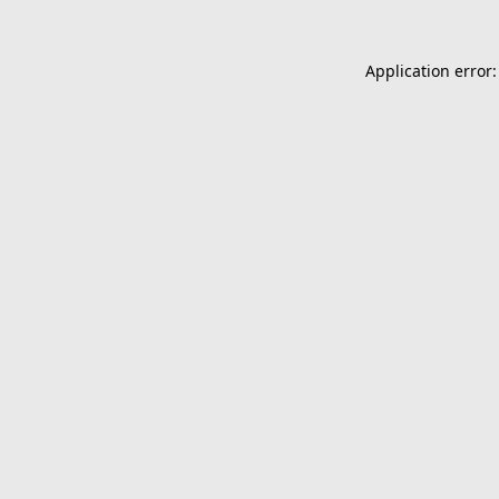
Application error: