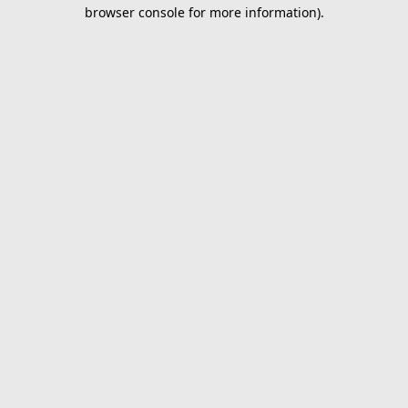
browser console for more information).