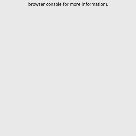
browser console for more information).