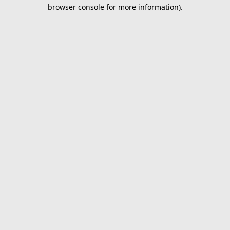
browser console for more information).