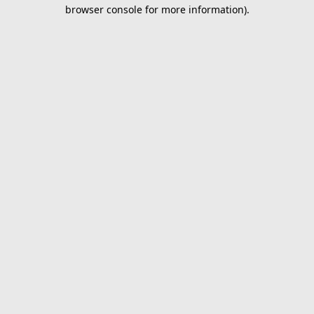
browser console for more information).