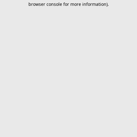
browser console for more information).