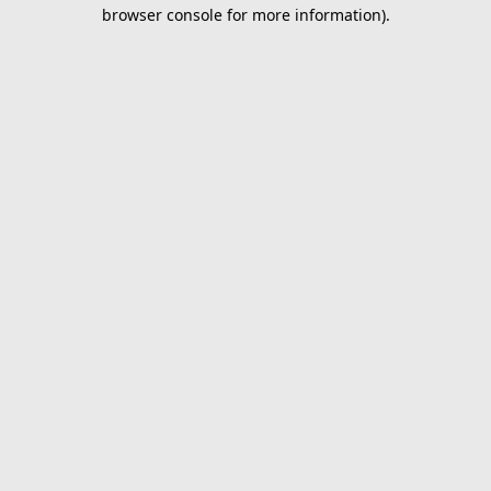
browser console for more information).