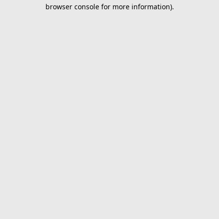
browser console for more information).