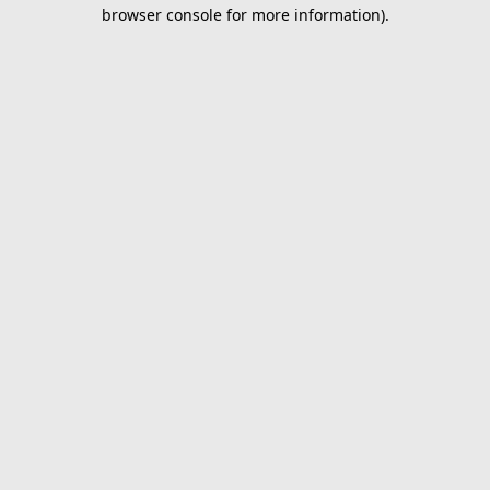
browser console for more information).