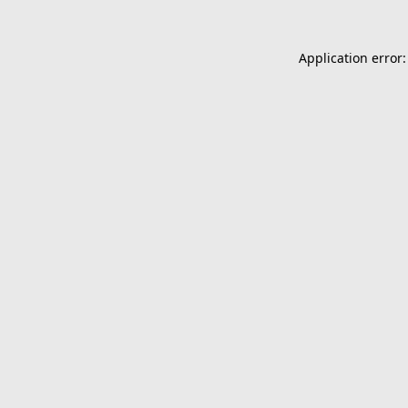
Application error: