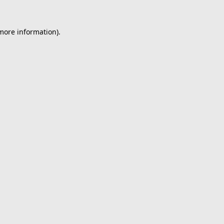
 more information).