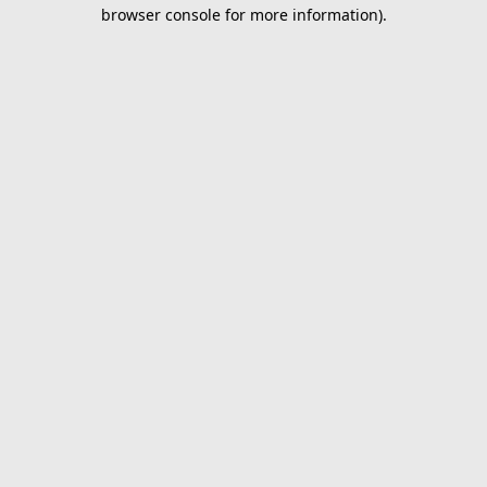
browser console for more information).