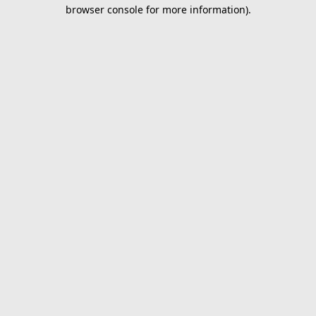
browser console for more information).