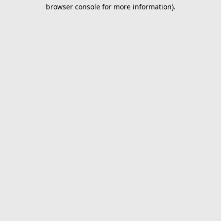
browser console for more information).