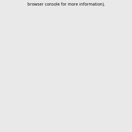
browser console for more information).