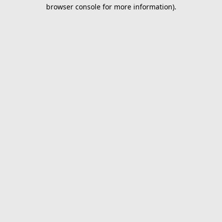
browser console for more information).