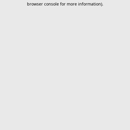
browser console for more information).