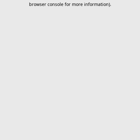
browser console for more information).