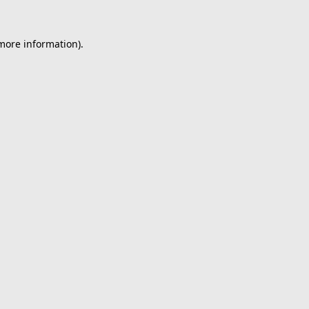
 more information).