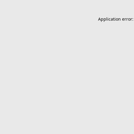
Application error: