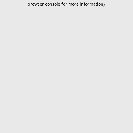
browser console for more information).