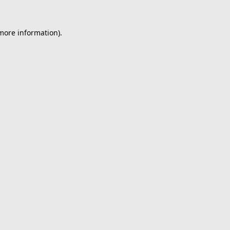
 more information).