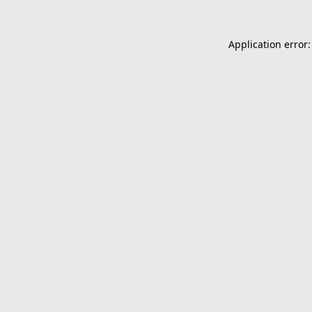
Application error: