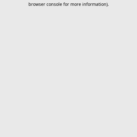
browser console for more information).