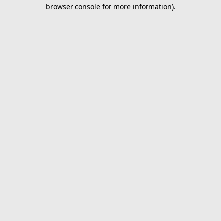
browser console for more information).