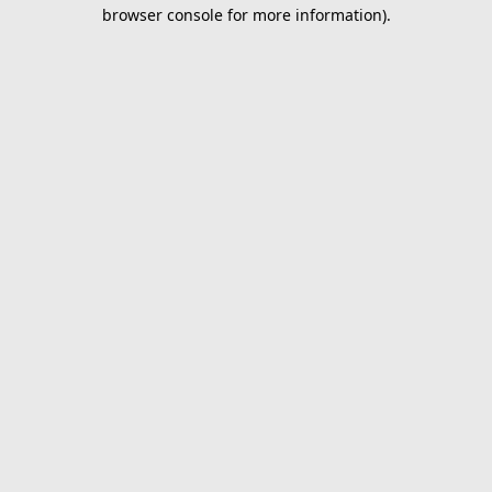
browser console for more information).