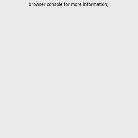
browser console for more information).