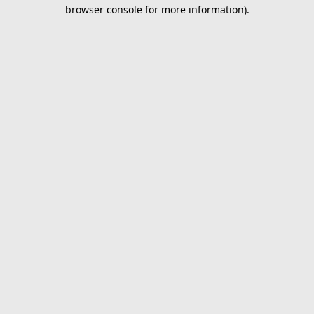
browser console for more information).