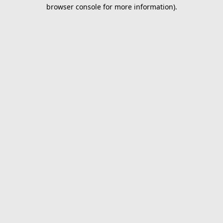
browser console for more information).