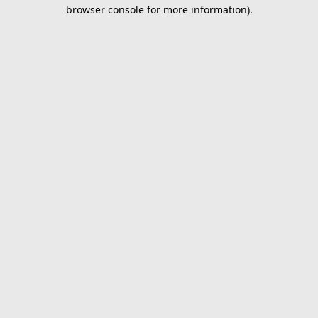
browser console for more information).