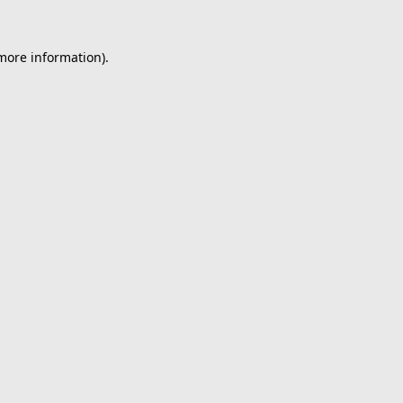
 more information).