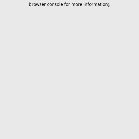
browser console for more information).