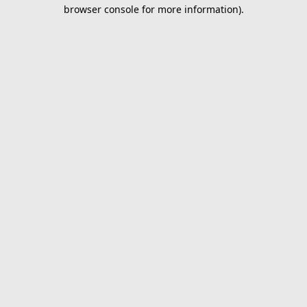
browser console for more information).